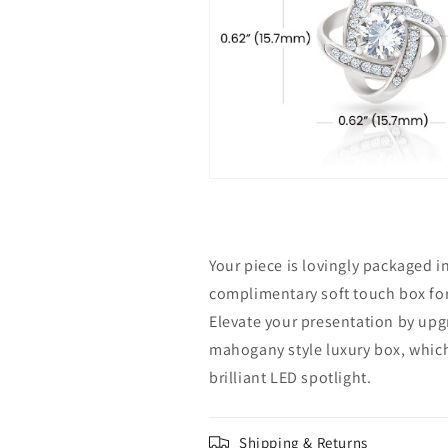
Your piece is lovingly packaged i
complimentary soft touch box for 
Elevate your presentation by upg
mahogany style luxury box, which
brilliant LED spotlight.
Shipping & Returns