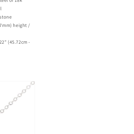
teel or 18k
l
 stone
.7mm) height /
 22" (45.72cm -