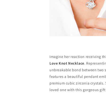
Imagine her reaction receiving th
Love Knot Necklace
. Representi
unbreakable bond between two so
features a beautiful pendant emb
premium cubic zirconia crystals. 
loved one with this gorgeous gift