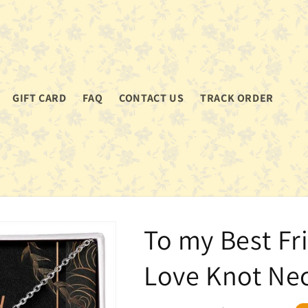
GIFT CARD
FAQ
CONTACT US
TRACK ORDER
To my Best Fr
Love Knot Ne