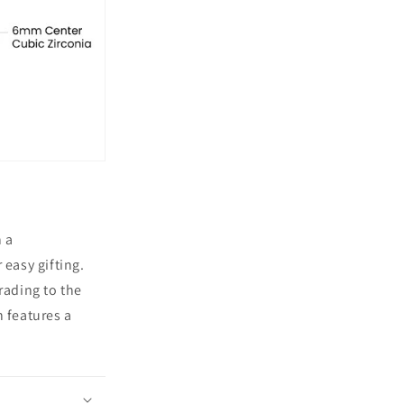
n a
easy gifting.
rading to the
 features a