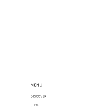
MENU
DISCOVER
SHOP