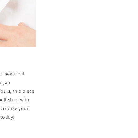
is beautiful
ng an
uls, this piece
ellished with
Surprise your
 today!