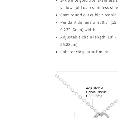
14k white gold over stainless s
yellow gold over stainless stee
6mm round cut cubic zirconia
Pendant dimensions: 0.6" (15
0.23" (6mm) width
Adjustable chain length: 18" -
55.88cm)
Lobster clasp attachment