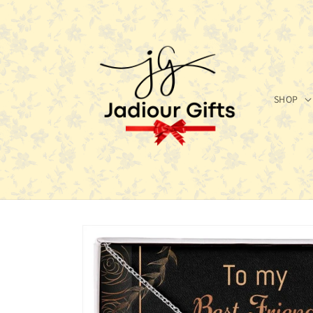
Skip to
content
SHOP
Skip to
product
information