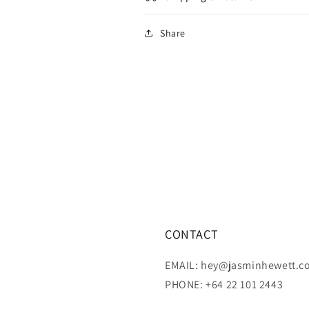
Share
CONTACT
EMAIL: hey@jasminhewett.c
PHONE: +64 22 101 2443