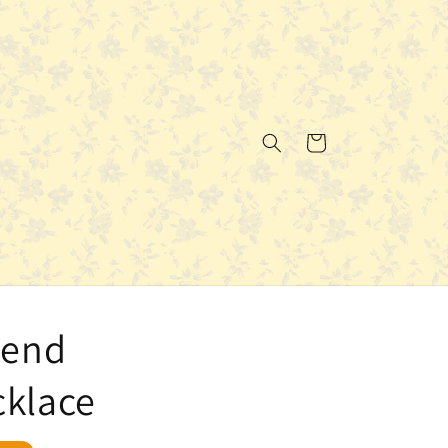
Cart
iend
cklace