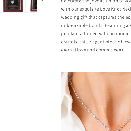
Celebrate the joyous union of you
Knot
Knot
Necklace
Necklace
with our exquisite Love Knot Neck
wedding gift that captures the e
unbreakable bonds. Featuring a 
pendant adorned with premium c
crystals, this elegant piece of je
eternal love and commitment.