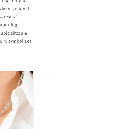
r best friend
lace, an ideal
ssence of
stunning
ubic zirconia
welry symbolizes