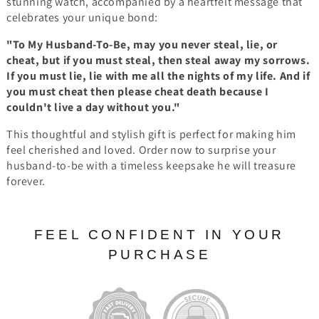
stunning watch, accompanied by a heartfelt message that
celebrates your unique bond:
"To My Husband-To-Be, may you never steal, lie, or
cheat, but if you must steal, then steal away my sorrows.
If you must lie, lie with me all the nights of my life. And if
you must cheat then please cheat death because I
couldn't live a day without you."
This thoughtful and stylish gift is perfect for making him
feel cherished and loved. Order now to surprise your
husband-to-be with a timeless keepsake he will treasure
forever.
FEEL CONFIDENT IN YOUR
PURCHASE