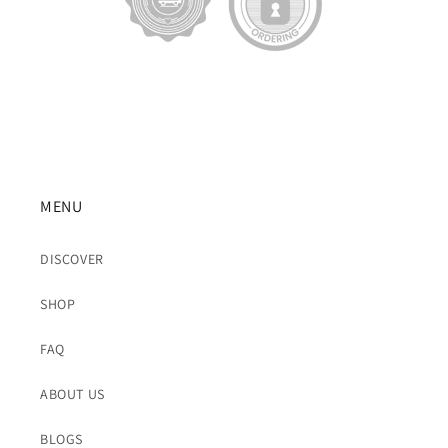
MENU
DISCOVER
SHOP
FAQ
ABOUT US
BLOGS