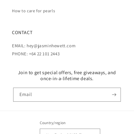
How to care for pearls
CONTACT
EMAIL: hey@jasminhewett.com
PHONE: +64 22 101 2443
Join to get special offers, free giveaways, and
once-in-a-lifetime deals.
Email
Country/region