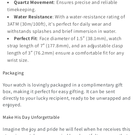
Quartz Movement
: Ensures precise and reliable
timekeeping.
Water Resistance
: With a water-resistance rating of
3ATM (30m/100ft), it's perfect for daily wear and
withstands splashes and brief immersion in water.
Perfect Fit
: Face diameter of 1.5″ (38.1mm), watch
strap length of 7″ (177.8mm), and an adjustable clasp
length of 3″ (76.2mm) ensure a comfortable fit for any
wrist size.
Packaging
Your watch is lovingly packaged in a complimentary gift
box, making it perfect for easy gifting. It can be sent
directly to your lucky recipient, ready to be unwrapped and
enjoyed.
Make His Day Unforgettable
Imagine the joy and pride he will feel when he receives this