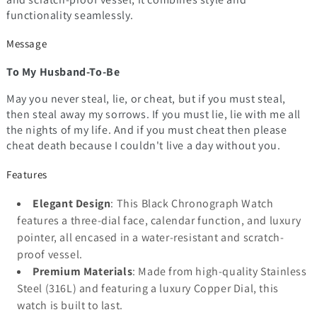
functionality seamlessly.
Message
To My Husband-To-Be
May you never steal, lie, or cheat, but if you must steal,
then steal away my sorrows. If you must lie, lie with me all
the nights of my life. And if you must cheat then please
cheat death because I couldn't live a day without you.
Features
Elegant Design
: This Black Chronograph Watch
features a three-dial face, calendar function, and luxury
pointer, all encased in a water-resistant and scratch-
proof vessel.
Premium Materials
: Made from high-quality Stainless
Steel (316L) and featuring a luxury Copper Dial, this
watch is built to last.