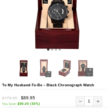
To My Husband-To-Be – Black Chronograph Watch
$89.95
$179.95
$90.00
(
50
%)
You Save: