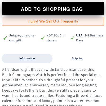
ADD TO SHOPPING BAG
Hurry! We Sell Out Frequently
Unique, one-of-a-
NOT SOLD in
USA:
2-8 Business
kind gift
stores
Days
Information
Shipping
A handsome gift that can withstand constant use, this
Black Chronograph Watch is perfect for all the special men
in your life. Whether it's a thoughtful present for your
groomsmen, an anniversary memento, or a long-lasting
keepsake for Father’s Day, this versatile piece is sure to
warm hearts and create smiles. Featuring a three-dial face,
calendar function, and luxury pointer in a water-resistant
and scratch-proof vessel, it combines style and