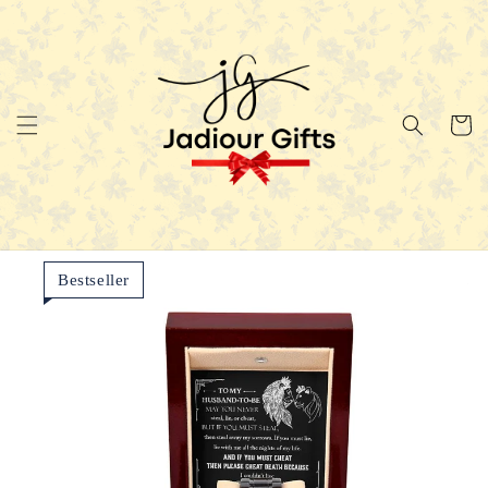
Skip to
content
Cart
Bestseller